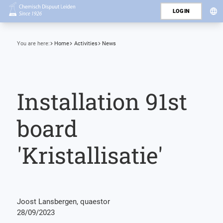
LOGIN
You are here:
Home
Activities
News
Installation 91st
board
'Kristallisatie'
Joost Lansbergen, quaestor
28/09/2023