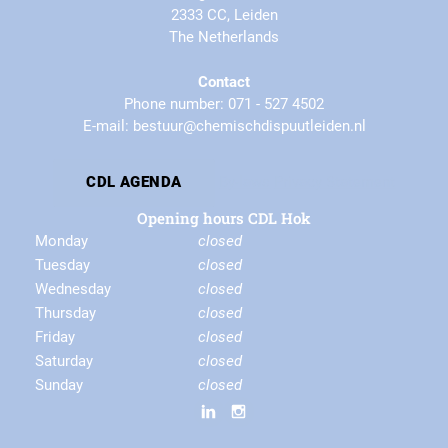
2333 CC, Leiden
The Netherlands
Contact
Phone number: 071 - 527 4502
E-mail: bestuur@chemischdispuutleiden.nl
By-laws
Privacy Statement
CDL AGENDA
Opening hours CDL Hok
Monday
closed
Tuesday
closed
Wednesday
closed
Thursday
closed
Friday
closed
Saturday
closed
Sunday
closed