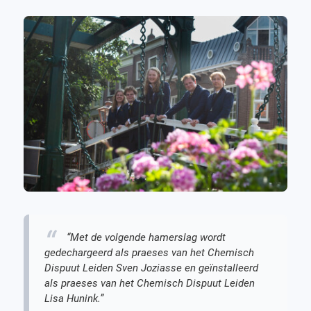
“Met de volgende hamerslag wordt
gedechargeerd als praeses van het Chemisch
Dispuut Leiden Sven Joziasse en geïnstalleerd
als praeses van het Chemisch Dispuut Leiden
Lisa Hunink.”