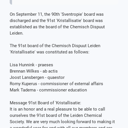
On September 11, the 90th 'Sventropie' board was
discharged and the 91st 'Kristallisatie' board was
established as the board of the Chemisch Dispuut
Leiden.
The 91st board of the Chemisch Dispuut Leiden
'Kristallisatie' was constituted as follows:
Lisa Hunnink - praeses
Brennan Wilkes - ab actis
Joost Lansbergen - quaestor
Romy Kuperus - commissioner of external affairs
Mark Tadema - commissioner education
Message 91st Board of 'Kristallisatie:
It is an honor and a real pleasure to be able to call
ourselves the 91st board of the Leiden Chemical
Society. We are very much looking forward to making it
a wonderful year for and with all our members and are