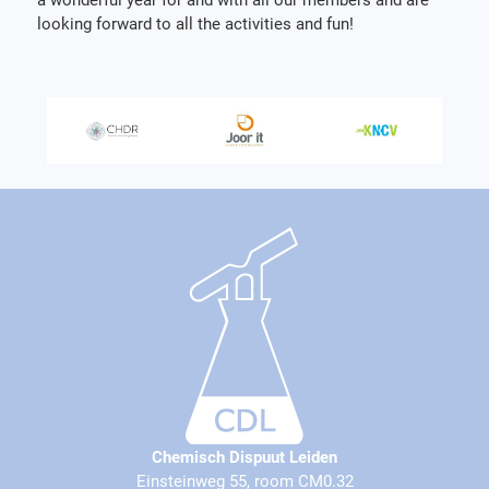
looking forward to all the activities and fun!
Chemisch Dispuut Leiden
Einsteinweg 55, room CM0.32